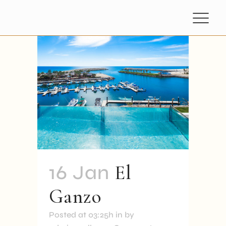
16 Jan
El
Ganzo
Posted at 03:25h
in
by