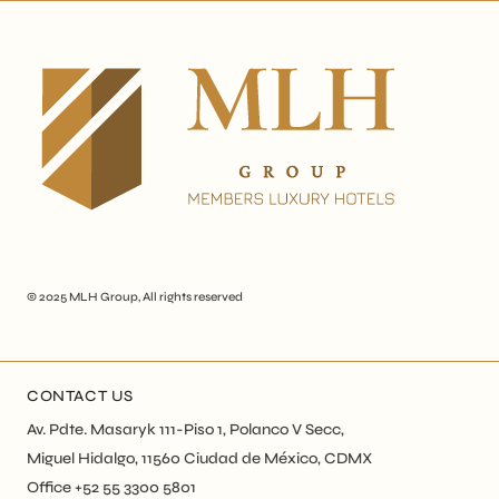
© 2025
MLH Group
, All rights reserved
CONTACT US
Av. Pdte. Masaryk 111-Piso 1, Polanco V Secc,
Miguel Hidalgo, 11560 Ciudad de México, CDMX
Office +52 55 3300 5801