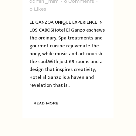
admin_mlh1
0 Comments
0
Likes
EL GANZOA UNIQUE EXPERIENCE IN
LOS CABOSHotel El Ganzo eschews
the ordinary. Spa treatments and
gourmet cuisine rejuvenate the
body, while music and art nourish
the soul.With just 69 rooms and a
design that inspires creativity,
Hotel El Ganzo is a haven and
revelation that is...
READ MORE