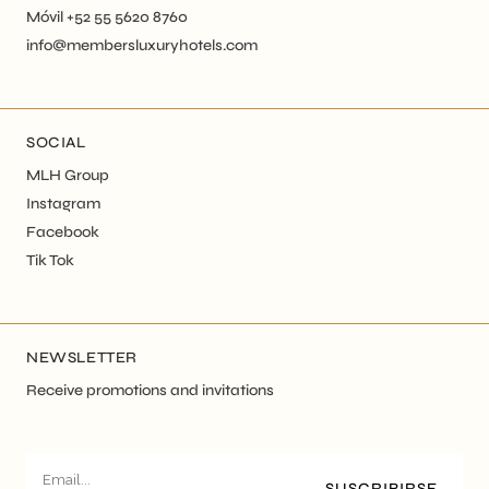
Móvil +52 55 5620 8760
info@membersluxuryhotels.com
SOCIAL
MLH Group
Instagram
Facebook
Tik Tok
NEWSLETTER
Receive promotions and invitations