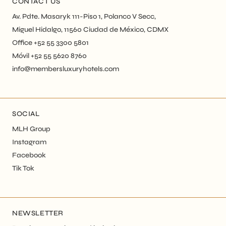
CONTACT US
Av. Pdte. Masaryk 111-Piso 1, Polanco V Secc,
Miguel Hidalgo, 11560 Ciudad de México, CDMX
Office +52 55 3300 5801
Móvil +52 55 5620 8760
info@membersluxuryhotels.com
SOCIAL
MLH Group
Instagram
Facebook
Tik Tok
NEWSLETTER