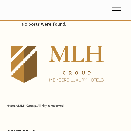
No posts were found.
© 2025
MLH Group
, All rights reserved