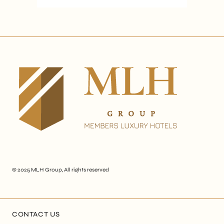
© 2025
MLH Group
, All rights reserved
CONTACT US