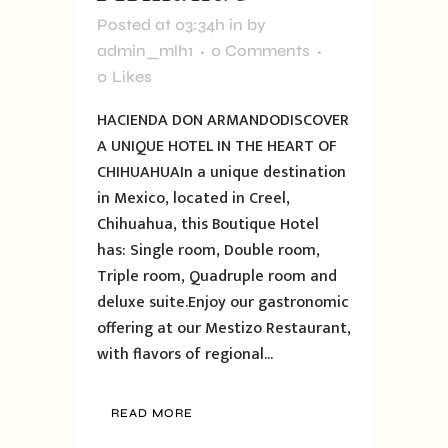
Posted at 03:34h
in
by
admin_mlh1
0 Comments
0
Likes
HACIENDA DON ARMANDODISCOVER
A UNIQUE HOTEL IN THE HEART OF
CHIHUAHUAIn a unique destination
in Mexico, located in Creel,
Chihuahua, this Boutique Hotel
has: Single room, Double room,
Triple room, Quadruple room and
deluxe suite.Enjoy our gastronomic
offering at our Mestizo Restaurant,
with flavors of regional...
READ MORE