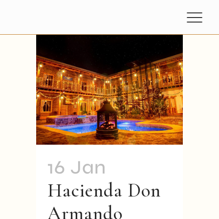
16 Jan
Hacienda Don
Armando