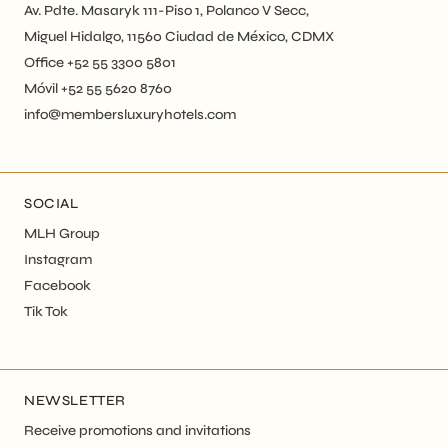
Av. Pdte. Masaryk 111-Piso 1, Polanco V Secc,
Miguel Hidalgo, 11560 Ciudad de México, CDMX
Office +52 55 3300 5801
Móvil +52 55 5620 8760
info@membersluxuryhotels.com
SOCIAL
MLH Group
Instagram
Facebook
Tik Tok
NEWSLETTER
Receive promotions and invitations