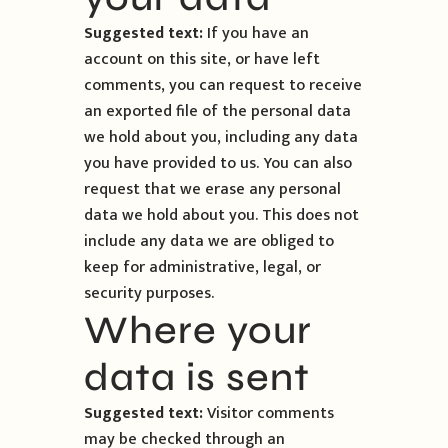
Suggested text:
If you have an
account on this site, or have left
comments, you can request to receive
an exported file of the personal data
we hold about you, including any data
you have provided to us. You can also
request that we erase any personal
data we hold about you. This does not
include any data we are obliged to
keep for administrative, legal, or
security purposes.
Where your
data is sent
Suggested text:
Visitor comments
may be checked through an