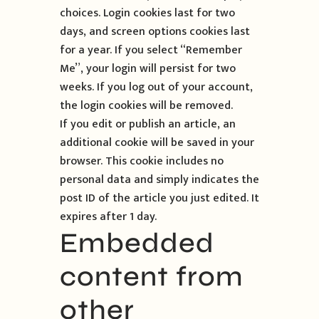
choices. Login cookies last for two
days, and screen options cookies last
for a year. If you select “Remember
Me”, your login will persist for two
weeks. If you log out of your account,
the login cookies will be removed.
If you edit or publish an article, an
additional cookie will be saved in your
browser. This cookie includes no
personal data and simply indicates the
post ID of the article you just edited. It
expires after 1 day.
Embedded
content from
other