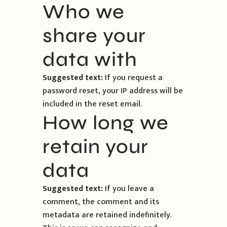
Who we
share your
data with
Suggested text:
If you request a
password reset, your IP address will be
included in the reset email.
How long we
retain your
data
Suggested text:
If you leave a
comment, the comment and its
metadata are retained indefinitely.