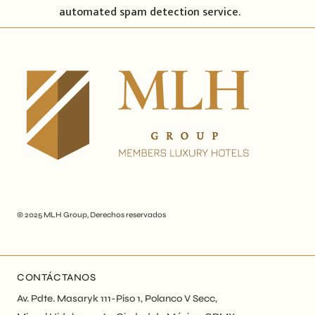
automated spam detection service.
© 2025
MLH Group
, Derechos reservados
CONTÁCTANOS
Av. Pdte. Masaryk 111-Piso 1, Polanco V Secc,