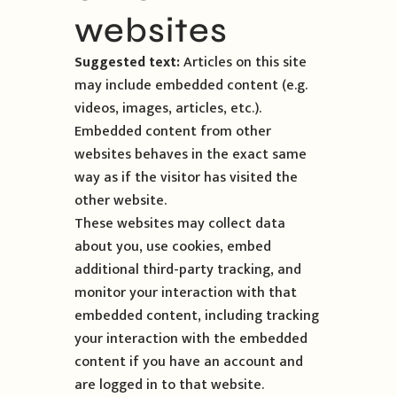
websites
Suggested text:
Articles on this site
may include embedded content (e.g.
videos, images, articles, etc.).
Embedded content from other
websites behaves in the exact same
way as if the visitor has visited the
other website.
These websites may collect data
about you, use cookies, embed
additional third-party tracking, and
monitor your interaction with that
embedded content, including tracking
your interaction with the embedded
content if you have an account and
are logged in to that website.