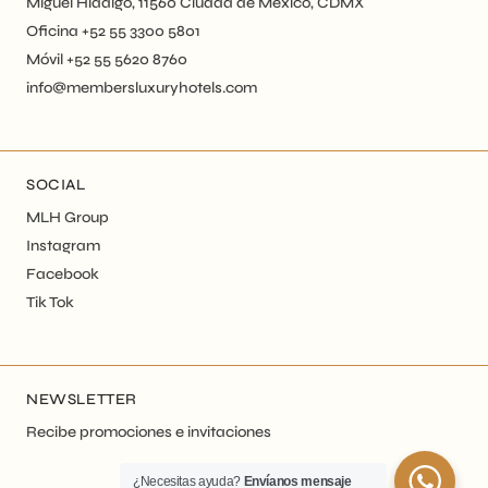
Miguel Hidalgo, 11560 Ciudad de México, CDMX
Oficina +52 55 3300 5801
Móvil +52 55 5620 8760
info@membersluxuryhotels.com
SOCIAL
MLH Group
Instagram
Facebook
Tik Tok
NEWSLETTER
Recibe promociones e invitaciones
¿Necesitas ayuda?
Envíanos mensaje