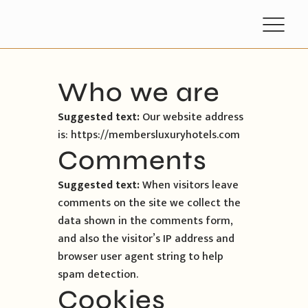
Who we are
Suggested text:
Our website address
is: https://membersluxuryhotels.com
Comments
Suggested text:
When visitors leave
comments on the site we collect the
data shown in the comments form,
and also the visitor’s IP address and
browser user agent string to help
spam detection.
Cookies