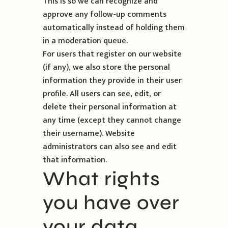
This is so we can recognize and
approve any follow-up comments
automatically instead of holding them
in a moderation queue.
For users that register on our website
(if any), we also store the personal
information they provide in their user
profile. All users can see, edit, or
delete their personal information at
any time (except they cannot change
their username). Website
administrators can also see and edit
that information.
What rights
you have over
your data