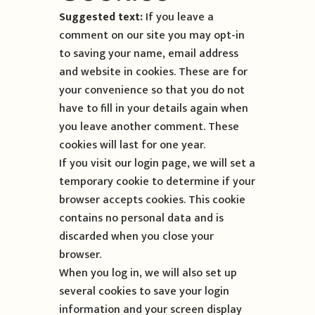
Suggested text:
If you leave a
comment on our site you may opt-in
to saving your name, email address
and website in cookies. These are for
your convenience so that you do not
have to fill in your details again when
you leave another comment. These
cookies will last for one year.
If you visit our login page, we will set a
temporary cookie to determine if your
browser accepts cookies. This cookie
contains no personal data and is
discarded when you close your
browser.
When you log in, we will also set up
several cookies to save your login
information and your screen display