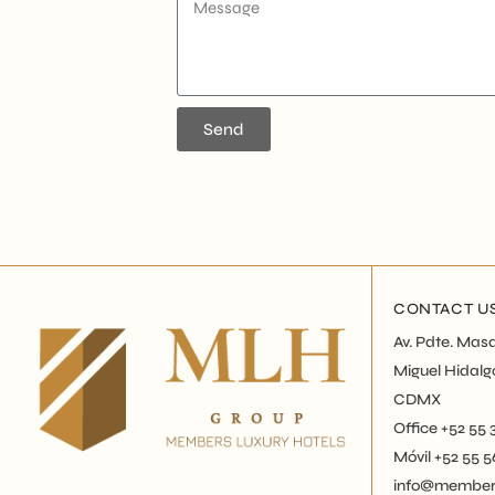
Send
CONTACT U
Av. Pdte. Masa
Miguel Hidalg
CDMX
Office +52 55
Móvil +52 55 
info@members