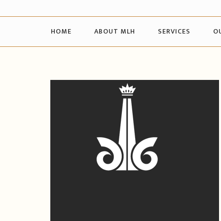
HOME
ABOUT MLH
SERVICES
O