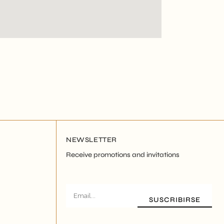
NEWSLETTER
Receive promotions and invitations