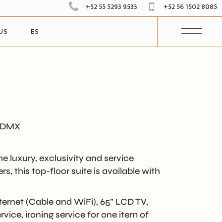
+52 55 5293 9533
+52 56 1502 8085
US
ES
CDMX
e luxury, exclusivity and service
, this top-floor suite is available with
ernet (Cable and WiFi), 65” LCD TV,
vice, ironing service for one item of