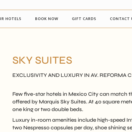
UR HOTELS
BOOK NOW
GIFT CARDS
CONTACT 
SKY SUITES
EXCLUSIVITY AND LUXURY IN AV. REFORMA 
Few five-star hotels in Mexico City can match th
offered by Marquis Sky Suites. At 40 square meters
one king or two double beds.
Luxury in-room amenities include high-speed Int
two Nespresso capsules per day, shoe shining ser