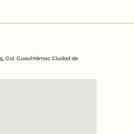
65, Col. Cuauhtémoc Ciudad de