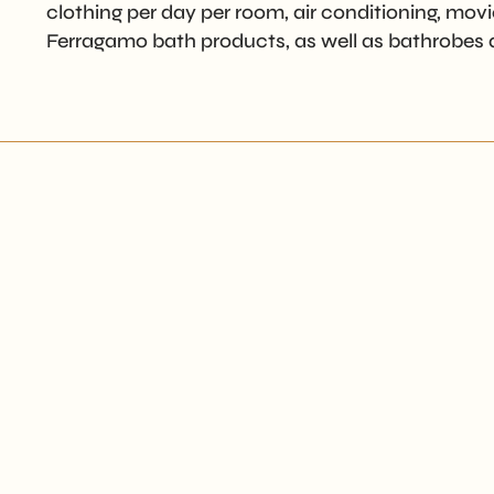
clothing per day per room, air conditioning, movie
Ferragamo bath products, as well as bathrobes a