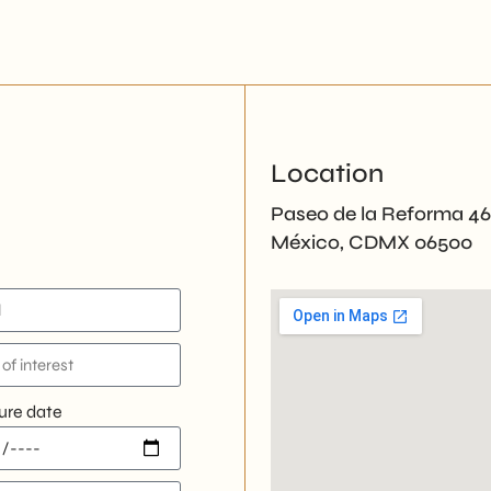
Location
Paseo de la Reforma 4
México, CDMX 06500
ure date