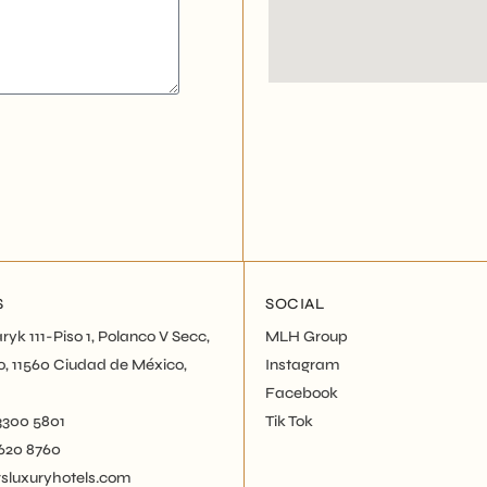
S
SOCIAL
ryk 111-Piso 1, Polanco V Secc,
MLH Group
o, 11560 Ciudad de México,
Instagram
Facebook
 3300 5801
Tik Tok
5620 8760
luxuryhotels.com