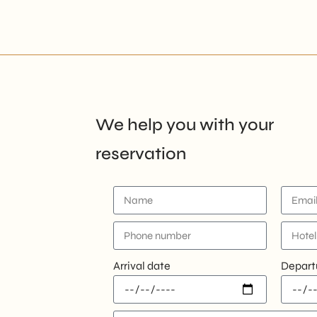
We help you with your
reservation
Arrival date
Depart