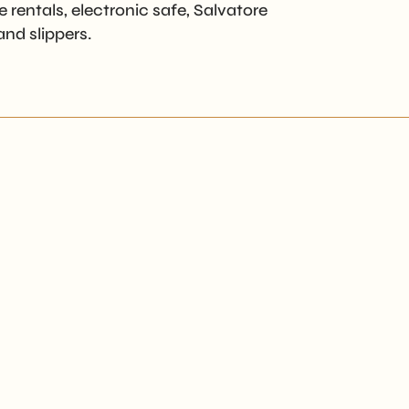
 rentals, electronic safe, Salvatore
nd slippers.